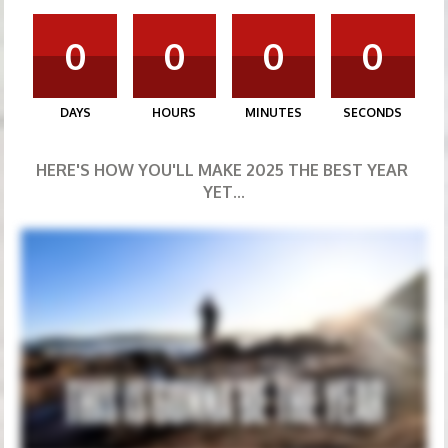
0
0
0
0
DAYS
HOURS
MINUTES
SECONDS
HERE'S HOW YOU'LL MAKE 2025 THE BEST YEAR 
YET...