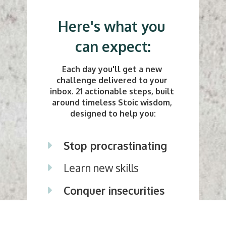
Here's what you 
can expect:
Each day you'll get a new 
challenge delivered to your 
inbox. 21 actionable steps, built 
around timeless Stoic wisdom, 
designed to help you:
Stop procrastinating 
Learn new skills
Conquer insecurities
Be more generous