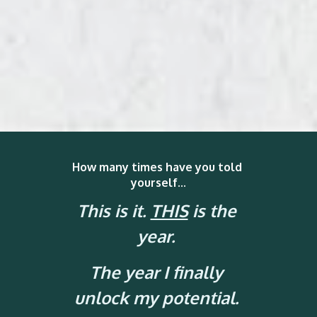
How many times have you told 
yourself...
This is it. 
THIS
 is the 
year.
The year I finally 
unlock my potential. 