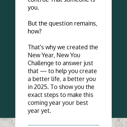
you. 
But the question remains, 
how?
That's why we created the 
New Year, New You 
Challenge to answer just 
that — to help you create 
a better life, a better you 
in 2025. To show you the 
exact steps to make this 
coming year your best 
year yet.