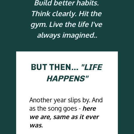
Build better habits. 
Think clearly. Hit the 
gym. Live the life I've 
always imagined..
BUT THEN... 
"LIFE 
HAPPENS"
Another year slips by. And 
as the song goes - 
here 
we are, same as it ever 
was.