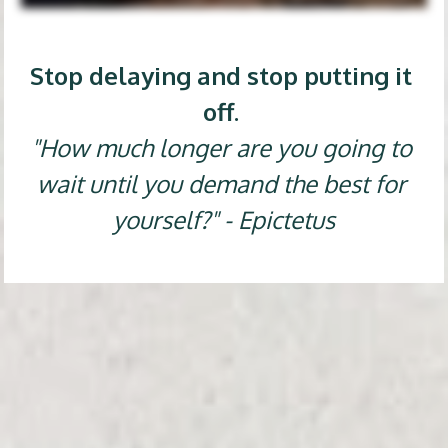
Stop delaying and stop putting it 
off. 
"How much longer are you going to 
wait until you demand the best for 
yourself?" - Epictetus