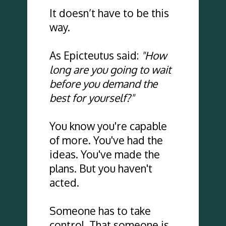
It doesn’t have to be this 
way.
As Epicteutus said: 
"How 
long are you going to wait 
before you demand the 
best for yourself?"
You know you're capable 
of more. You've had the 
ideas. You've made the 
plans. But you haven't 
acted.
Someone has to take 
control. That someone is 